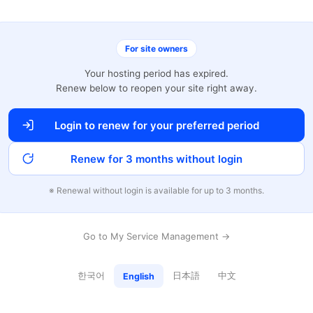
For site owners
Your hosting period has expired.
Renew below to reopen your site right away.
Login to renew for your preferred period
Renew for 3 months without login
※ Renewal without login is available for up to 3 months.
Go to My Service Management →
한국어
日本語
中文
English