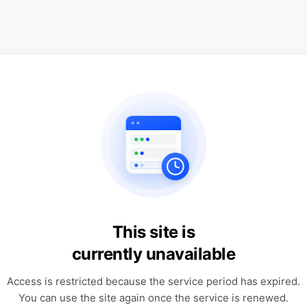
This site is
currently unavailable
Access is restricted because the service period has expired.
You can use the site again once the service is renewed.