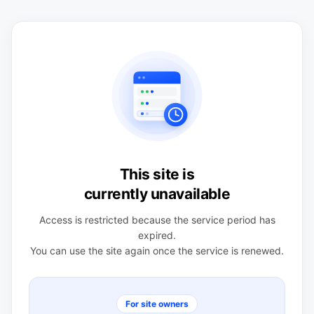
This site is
currently unavailable
Access is restricted because the service period has
expired.
You can use the site again once the service is renewed.
For site owners