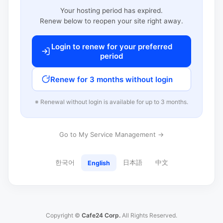
Your hosting period has expired.
Renew below to reopen your site right away.
Login to renew for your preferred
period
Renew for 3 months without login
※ Renewal without login is available for up to 3 months.
Go to My Service Management →
한국어
日本語
中文
English
Copyright ©
Cafe24 Corp.
All Rights Reserved.