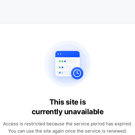
This site is
currently unavailable
Access is restricted because the service period has expired.
You can use the site again once the service is renewed.