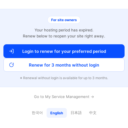
For site owners
Your hosting period has expired.
Renew below to reopen your site right away.
Login to renew for your preferred period
Renew for 3 months without login
※ Renewal without login is available for up to 3 months.
Go to My Service Management →
한국어
日本語
中文
English