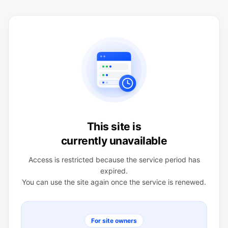
This site is
currently unavailable
Access is restricted because the service period has
expired.
You can use the site again once the service is renewed.
For site owners