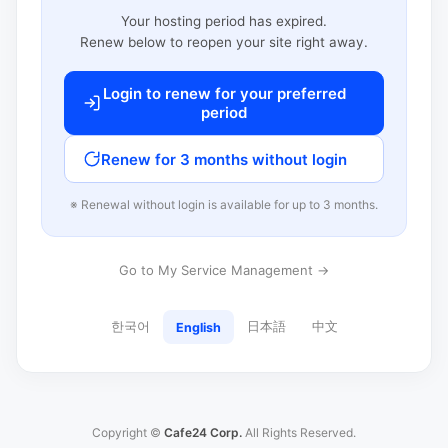
Your hosting period has expired.
Renew below to reopen your site right away.
Login to renew for your preferred
period
Renew for 3 months without login
※ Renewal without login is available for up to 3 months.
Go to My Service Management →
한국어
日本語
中文
English
Copyright ©
Cafe24 Corp.
All Rights Reserved.