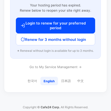
Your hosting period has expired.
Renew below to reopen your site right away.
Login to renew for your preferred
period
Renew for 3 months without login
※ Renewal without login is available for up to 3 months.
Go to My Service Management →
한국어
日本語
中文
English
Copyright ©
Cafe24 Corp.
All Rights Reserved.