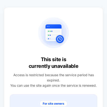
This site is
currently unavailable
Access is restricted because the service period has
expired.
You can use the site again once the service is renewed.
For site owners