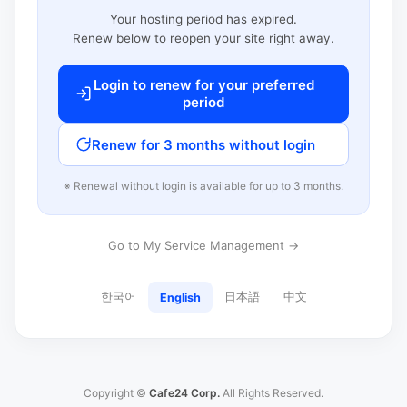
Your hosting period has expired.
Renew below to reopen your site right away.
Login to renew for your preferred
period
Renew for 3 months without login
※ Renewal without login is available for up to 3 months.
Go to My Service Management →
한국어
日本語
中文
English
Copyright ©
Cafe24 Corp.
All Rights Reserved.