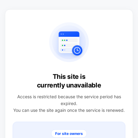
This site is
currently unavailable
Access is restricted because the service period has
expired.
You can use the site again once the service is renewed.
For site owners