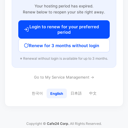
Your hosting period has expired.
Renew below to reopen your site right away.
Login to renew for your preferred
period
Renew for 3 months without login
※ Renewal without login is available for up to 3 months.
Go to My Service Management →
한국어
日本語
中文
English
Copyright ©
Cafe24 Corp.
All Rights Reserved.