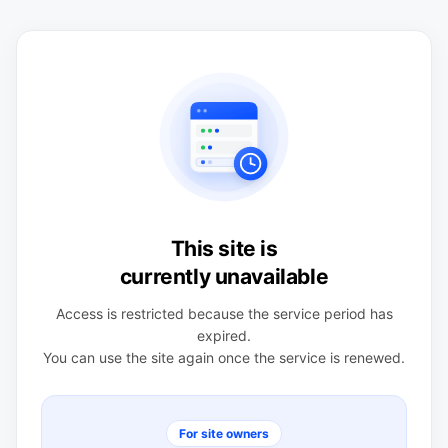
This site is
currently unavailable
Access is restricted because the service period has
expired.
You can use the site again once the service is renewed.
For site owners