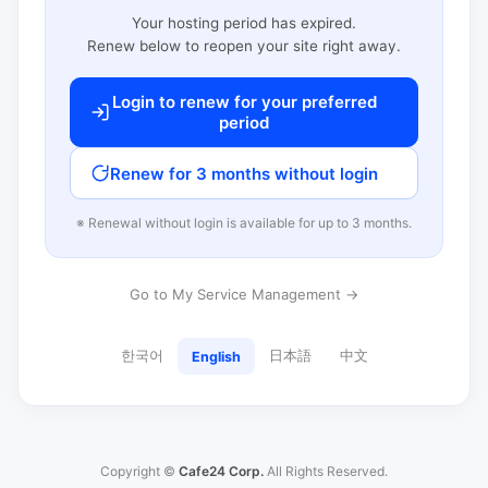
Your hosting period has expired.
Renew below to reopen your site right away.
Login to renew for your preferred
period
Renew for 3 months without login
※ Renewal without login is available for up to 3 months.
Go to My Service Management →
한국어
日本語
中文
English
Copyright ©
Cafe24 Corp.
All Rights Reserved.