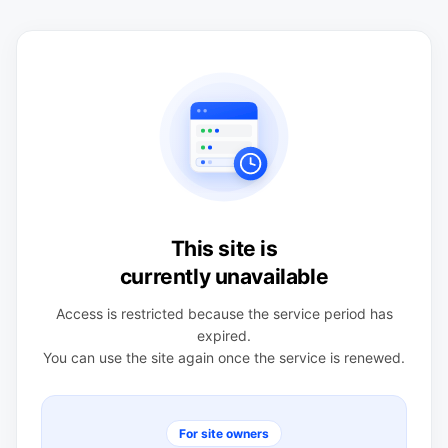
This site is
currently unavailable
Access is restricted because the service period has
expired.
You can use the site again once the service is renewed.
For site owners