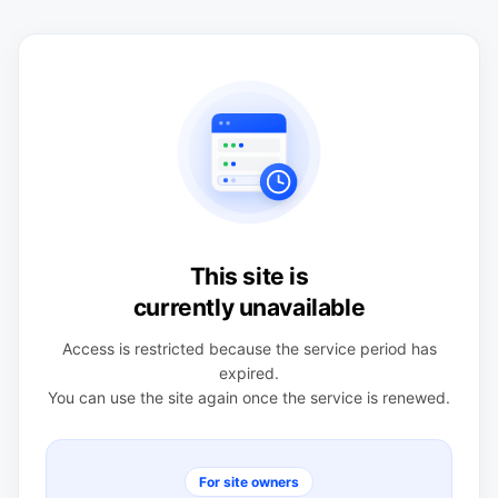
This site is
currently unavailable
Access is restricted because the service period has
expired.
You can use the site again once the service is renewed.
For site owners