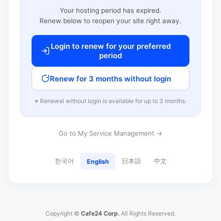
Your hosting period has expired.
Renew below to reopen your site right away.
Login to renew for your preferred
period
Renew for 3 months without login
※ Renewal without login is available for up to 3 months.
Go to My Service Management →
한국어
日本語
中文
English
Copyright ©
Cafe24 Corp.
All Rights Reserved.