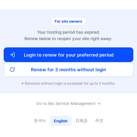
For site owners
Your hosting period has expired.
Renew below to reopen your site right away.
Login to renew for your preferred period
Renew for 3 months without login
※ Renewal without login is available for up to 3 months.
Go to My Service Management →
한국어
日本語
中文
English