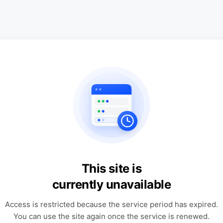
This site is
currently unavailable
Access is restricted because the service period has expired.
You can use the site again once the service is renewed.