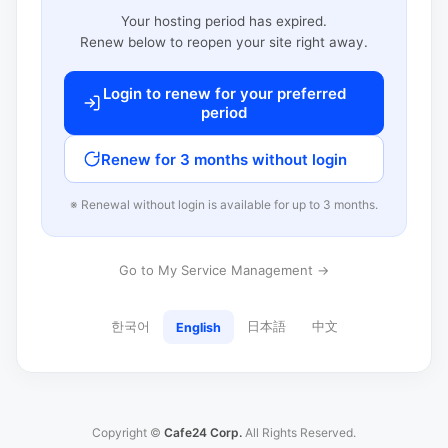
Your hosting period has expired.
Renew below to reopen your site right away.
Login to renew for your preferred
period
Renew for 3 months without login
※ Renewal without login is available for up to 3 months.
Go to My Service Management →
한국어
日本語
中文
English
Copyright ©
Cafe24 Corp.
All Rights Reserved.