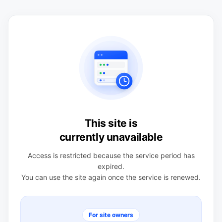
This site is
currently unavailable
Access is restricted because the service period has
expired.
You can use the site again once the service is renewed.
For site owners