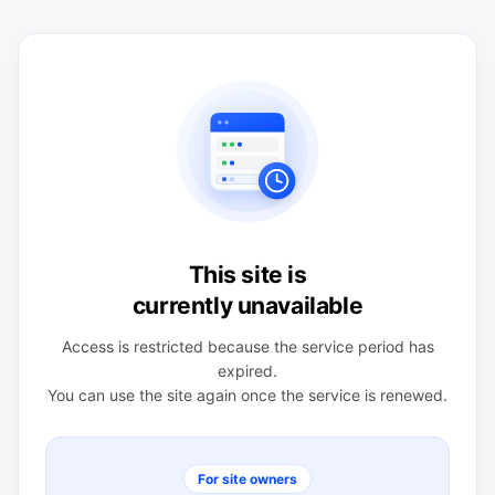
This site is
currently unavailable
Access is restricted because the service period has
expired.
You can use the site again once the service is renewed.
For site owners