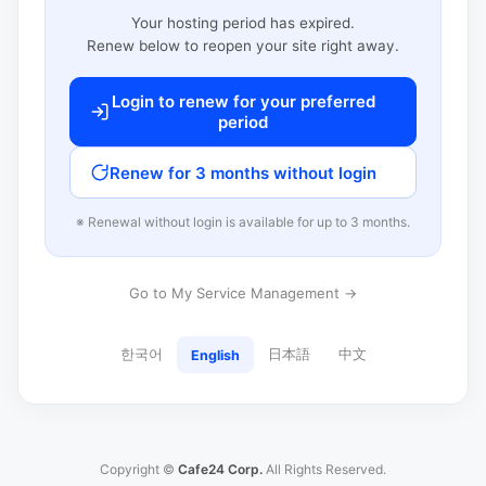
Your hosting period has expired.
Renew below to reopen your site right away.
Login to renew for your preferred
period
Renew for 3 months without login
※ Renewal without login is available for up to 3 months.
Go to My Service Management →
한국어
日本語
中文
English
Copyright ©
Cafe24 Corp.
All Rights Reserved.