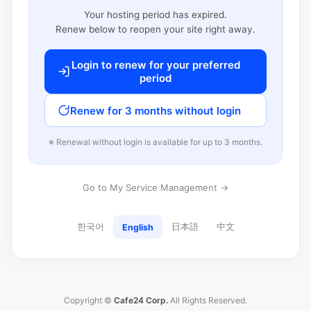
Your hosting period has expired.
Renew below to reopen your site right away.
Login to renew for your preferred
period
Renew for 3 months without login
※ Renewal without login is available for up to 3 months.
Go to My Service Management →
한국어
日本語
中文
English
Copyright ©
Cafe24 Corp.
All Rights Reserved.