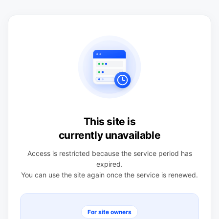
This site is
currently unavailable
Access is restricted because the service period has
expired.
You can use the site again once the service is renewed.
For site owners