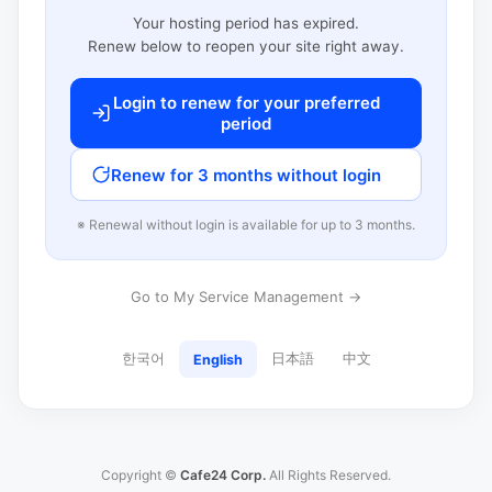
Your hosting period has expired.
Renew below to reopen your site right away.
Login to renew for your preferred
period
Renew for 3 months without login
※ Renewal without login is available for up to 3 months.
Go to My Service Management →
한국어
日本語
中文
English
Copyright ©
Cafe24 Corp.
All Rights Reserved.