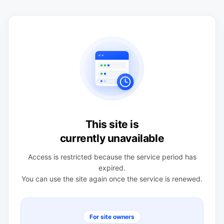
This site is
currently unavailable
Access is restricted because the service period has
expired.
You can use the site again once the service is renewed.
For site owners