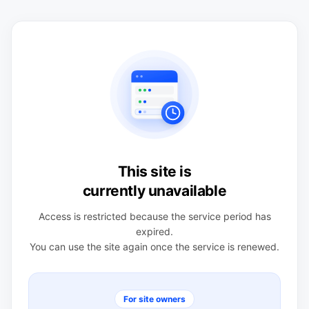
This site is
currently unavailable
Access is restricted because the service period has
expired.
You can use the site again once the service is renewed.
For site owners