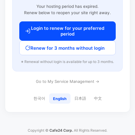
Your hosting period has expired.
Renew below to reopen your site right away.
Login to renew for your preferred
period
Renew for 3 months without login
※ Renewal without login is available for up to 3 months.
Go to My Service Management →
한국어
日本語
中文
English
Copyright ©
Cafe24 Corp.
All Rights Reserved.