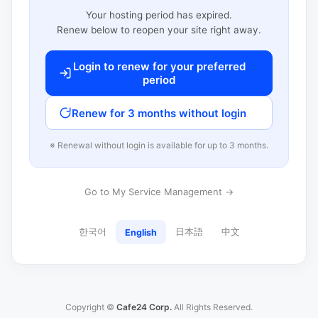
Your hosting period has expired.
Renew below to reopen your site right away.
Login to renew for your preferred
period
Renew for 3 months without login
※ Renewal without login is available for up to 3 months.
Go to My Service Management →
한국어
日本語
中文
English
Copyright ©
Cafe24 Corp.
All Rights Reserved.