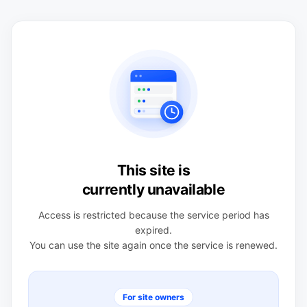
This site is
currently unavailable
Access is restricted because the service period has
expired.
You can use the site again once the service is renewed.
For site owners