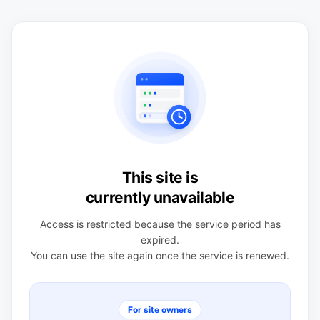
This site is
currently unavailable
Access is restricted because the service period has
expired.
You can use the site again once the service is renewed.
For site owners