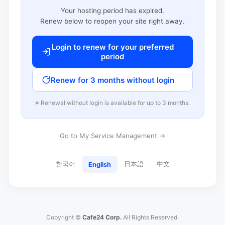
Your hosting period has expired.
Renew below to reopen your site right away.
Login to renew for your preferred
period
Renew for 3 months without login
※ Renewal without login is available for up to 3 months.
Go to My Service Management →
한국어
日本語
中文
English
Copyright ©
Cafe24 Corp.
All Rights Reserved.