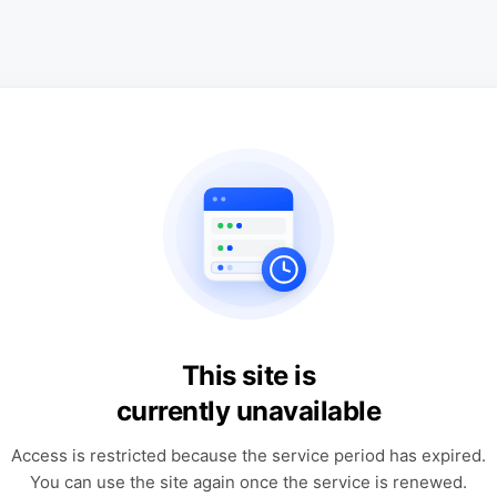
This site is
currently unavailable
Access is restricted because the service period has expired.
You can use the site again once the service is renewed.