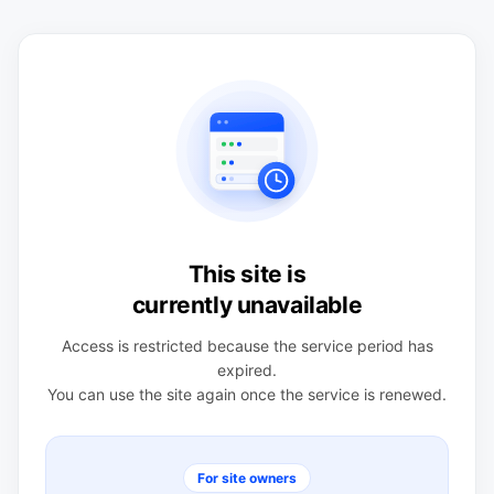
This site is
currently unavailable
Access is restricted because the service period has
expired.
You can use the site again once the service is renewed.
For site owners