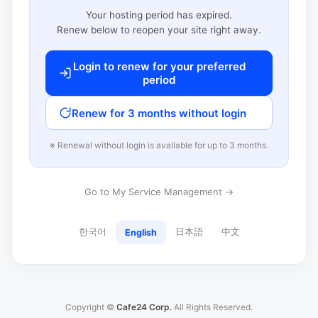
Your hosting period has expired.
Renew below to reopen your site right away.
Login to renew for your preferred
period
Renew for 3 months without login
※ Renewal without login is available for up to 3 months.
Go to My Service Management →
한국어
日本語
中文
English
Copyright ©
Cafe24 Corp.
All Rights Reserved.